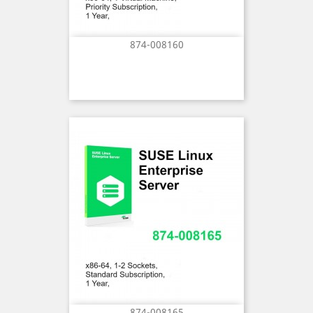
874-008160
874-008165