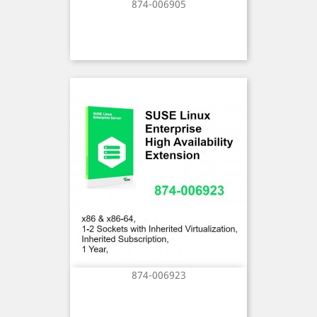
874-006905
874-006923