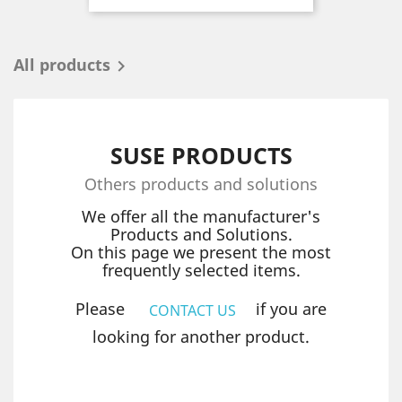
All products

SUSE PRODUCTS
Others products and solutions
We offer all the manufacturer's
Products and Solutions.
On this page we present the most
frequently selected items.
Please
if you are
CONTACT US
looking for another product.