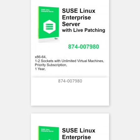
874-007980