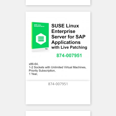
874-007951