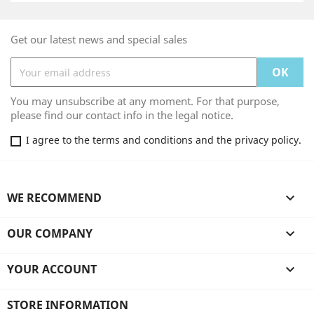
Get our latest news and special sales
You may unsubscribe at any moment. For that purpose,
please find our contact info in the legal notice.
I agree to the terms and conditions and the privacy policy.
WE RECOMMEND

OUR COMPANY

YOUR ACCOUNT

STORE INFORMATION