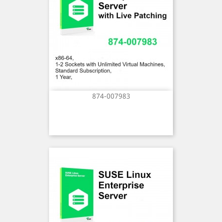
874-007983