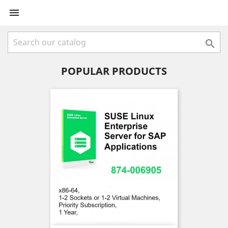


POPULAR PRODUCTS