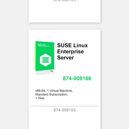
874-008166