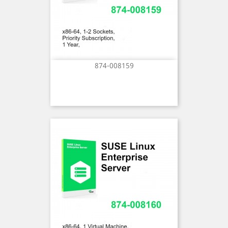
874-008159