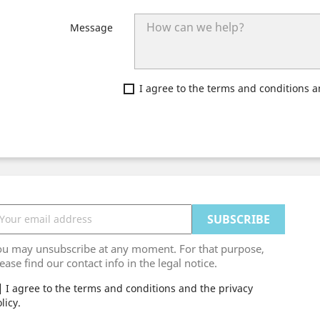
Message
I agree to the terms and conditions a
ou may unsubscribe at any moment. For that purpose,
ease find our contact info in the legal notice.
I agree to the terms and conditions and the privacy
licy.