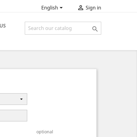


English
Sign in
US

optional