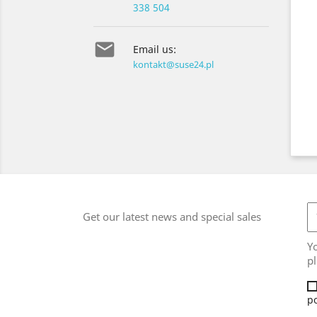
338 504

Email us:
kontakt@suse24.pl
Get our latest news and special sales
Y
pl
po