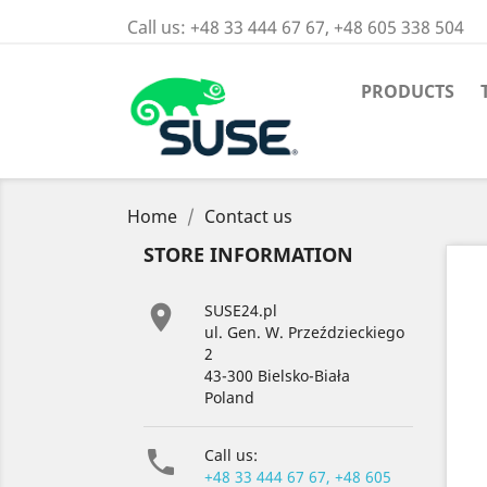
Call us:
+48 33 444 67 67, +48 605 338 504
PRODUCTS
Home
Contact us
STORE INFORMATION

SUSE24.pl
ul. Gen. W. Przeździeckiego
2
43-300 Bielsko-Biała
Poland

Call us:
+48 33 444 67 67, +48 605