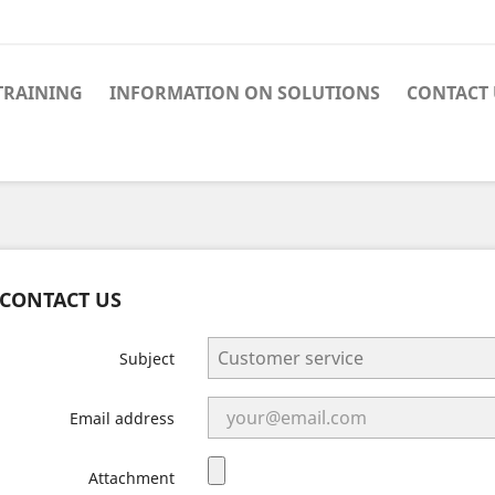
TRAINING
INFORMATION ON SOLUTIONS
CONTACT 
CONTACT US
Subject
Email address
Attachment