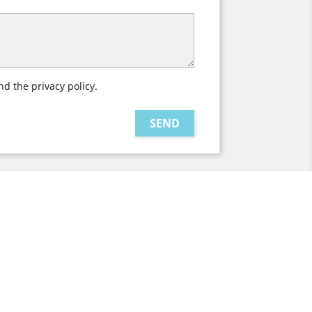
nd the privacy policy.